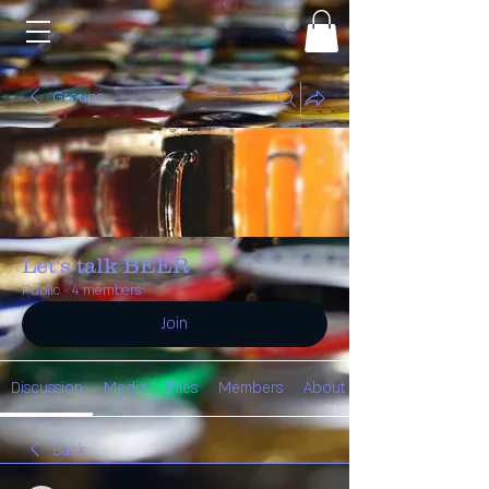
Groups
Let's talk BEER
Public
·
4 members
Join
Discussion
Media
Files
Members
About
Back