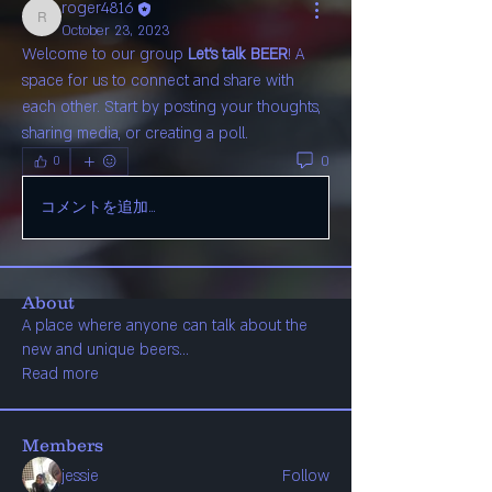
roger4816
roger4816
October 23, 2023
Welcome to our group 
Let's talk BEER
! A 
space for us to connect and share with 
each other. Start by posting your thoughts, 
sharing media, or creating a poll.
0
0
コメントを追加…
About
A place where anyone can talk about the
new and unique beers
...
Read more
Members
jessie
Follow