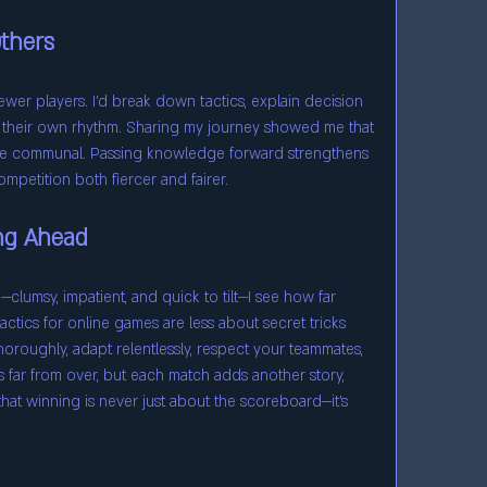
thers
ewer players. I’d break down tactics, explain decision 
 their own rhythm. Sharing my journey showed me that 
y’re communal. Passing knowledge forward strengthens 
mpetition both fiercer and fairer.
ng Ahead
clumsy, impatient, and quick to tilt—I see how far 
ctics for online games are less about secret tricks 
roughly, adapt relentlessly, respect your teammates, 
is far from over, but each match adds another story, 
hat winning is never just about the scoreboard—it’s 