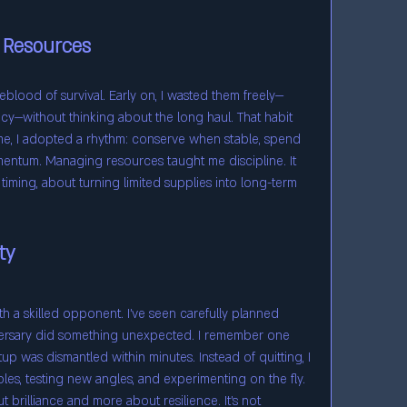
 Resources
eblood of survival. Early on, I wasted them freely—
y—without thinking about the long haul. That habit 
me, I adopted a rhythm: conserve when stable, spend 
ntum. Managing resources taught me discipline. It 
timing, about turning limited supplies into long-term 
ty
th a skilled opponent. I’ve seen carefully planned 
ersary did something unexpected. I remember one 
 was dismantled within minutes. Instead of quitting, I 
es, testing new angles, and experimenting on the fly. 
ut brilliance and more about resilience. It’s not 