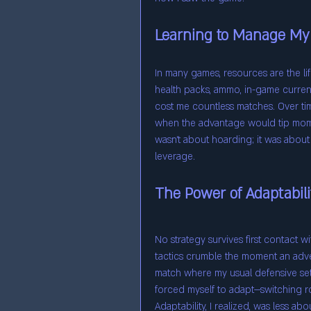
Learning to Manage My
In many games, resources are the lif
health packs, ammo, in-game currenc
cost me countless matches. Over ti
when the advantage would tip mome
wasn’t about hoarding; it was about 
leverage.
The Power of Adaptabili
No strategy survives first contact wi
tactics crumble the moment an adv
match where my usual defensive setup
forced myself to adapt—switching rol
Adaptability, I realized, was less abo