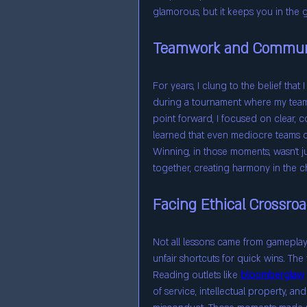
glamorous, but it keeps you in the
Teamwork and Commun
For years, I clung to the belief that 
during a tournament where my team
point forward, I focused on clear, c
learned that even mediocre teams c
Winning, in those moments, wasn’t j
together, creating harmony in the c
Facing Ethical Crossro
Not all lessons came from gameplay
unfair shortcuts for quick wins. The 
Reading outlets like 
bloomberglaw
of service, intellectual property, and