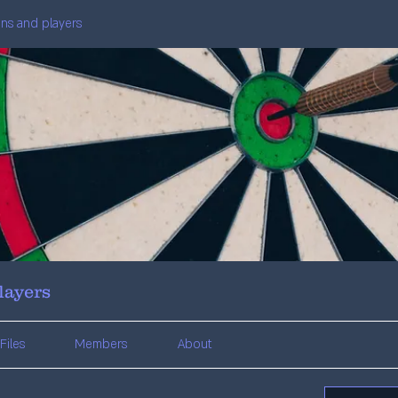
fans and players
layers
Files
Members
About