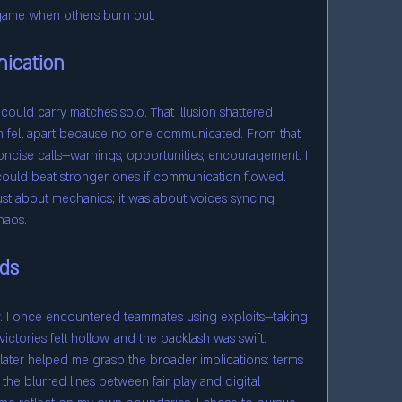
 game when others burn out.
ication
I could carry matches solo. That illusion shattered 
 fell apart because no one communicated. From that 
oncise calls—warnings, opportunities, encouragement. I 
ould beat stronger ones if communication flowed. 
ust about mechanics; it was about voices syncing 
haos.
ads
. I once encountered teammates using exploits—taking 
victories felt hollow, and the backlash was swift. 
 later helped me grasp the broader implications: terms 
 the blurred lines between fair play and digital 