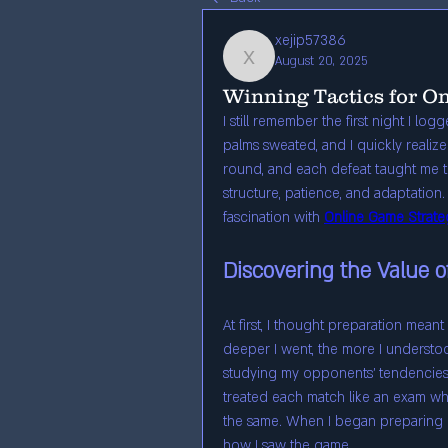
xejip57386
August 20, 2025
xejip57386
Winning Tactics for O
I still remember the first night I lo
palms sweated, and I quickly realize
round, and each defeat taught me th
structure, patience, and adaptation. T
fascination with 
Online Game Strate
Discovering the Value o
At first, I thought preparation mea
deeper I went, the more I understo
studying my opponents’ tendencies,
treated each match like an exam wh
the same. When I began preparing in 
how I saw the game.