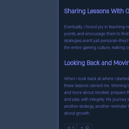
Sharing Lessons With O
Eventually, I found joy in teaching n
points, and encourage them to find
strategies aren’t just personal—the
the entire gaming culture, making co
Looking Back and Movi
When I look back at where I started—
these lessons carried me. Winning ta
and more about mindset: prepare tho
and play with integrity. My journey 
another strategy, another reminder t
about growth.
0