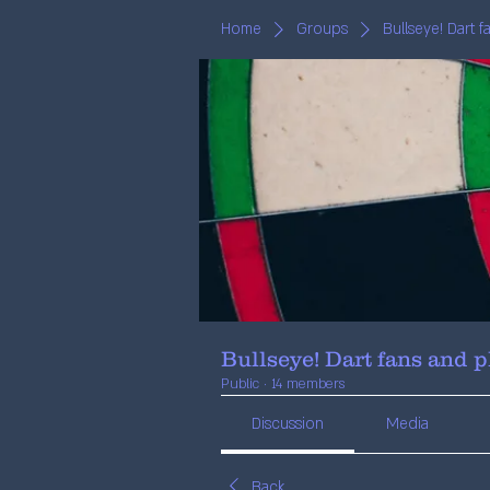
Home
Groups
Bullseye! Dart 
Bullseye! Dart fans and p
Public
·
14 members
Discussion
Media
Back