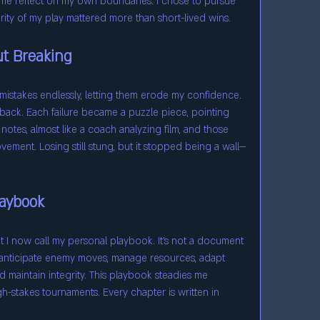
 reflect on my own boundaries. I chose to pursue 
grity of my play mattered more than short-lived wins.
t Breaking
 mistakes endlessly, letting them erode my confidence. 
dback. Each failure became a puzzle piece, pointing 
notes, almost like a coach analyzing film, and those 
ment. Losing still stung, but it stopped being a wall—
laybook
at I now call my personal playbook. It’s not a document 
anticipate enemy moves, manage resources, adapt 
 maintain integrity. This playbook steadies me 
h-stakes tournaments. Every chapter is written in 