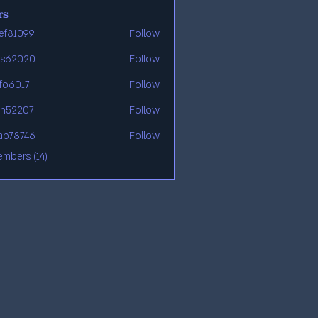
rs
ef81099
Follow
99
os62020
Follow
20
afo6017
Follow
7
en52207
Follow
07
ap78746
Follow
46
embers (14)