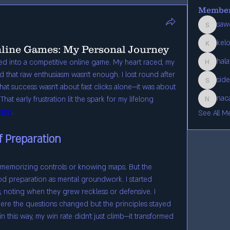
Membe
saw
sawef810
kel
nline Games: My Personal Journey
kelos620
hal
gged into a competitive online game. My heart raced, my 
halafo601
d that raw enthusiasm wasn’t enough. I lost round after 
sid
siden522
at success wasn’t about fast clicks alone—it was about 
nac
hat early frustration lit the spark for my lifelong 
nacap787
gies
.
See All M
f Preparation
nt memorizing controls or knowing maps. But the 
od preparation as mental groundwork. I started 
 noting when they grew reckless or defensive. I 
ere the questions changed but the principles stayed 
this way, my win rate didn’t just climb—it transformed 