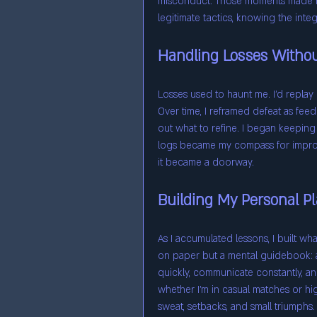
misconduct. Those moments made me
legitimate tactics, knowing the inte
Handling Losses Withou
Losses used to haunt me. I’d replay
Over time, I reframed defeat as fee
out what to refine. I began keeping 
logs became my compass for improve
it became a doorway.
Building My Personal P
As I accumulated lessons, I built wh
on paper but a mental guidebook: 
quickly, communicate constantly, and
whether I’m in casual matches or hig
sweat, setbacks, and small triumphs.