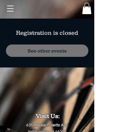
Registration is closed
See other events
Visit Us:
635 Massachusetts Ave.
Indianapolis, IN 46204